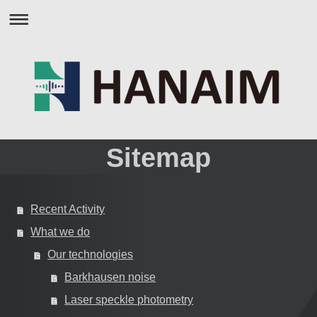
Sitemap
Recent Activity
What we do
Our technologies
Barkhausen noise
Laser speckle photometry