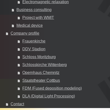
Electromagnetic relaxation
Business consulting
Project with WMIT
Medical device
Company profile
Frauenkirche
DDV Stadion
Schloss Moritzburg
Schlosskirche Wittenberg
Opernhaus Chemnitz
Staatstheater Cottbus
FDM (Fused deposition modeling)
DLA (Digital Light Processing)
Contact